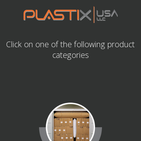
Click on one of the following product
categories