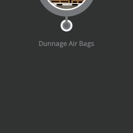
Dunnage Air Bags